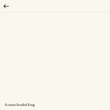
Roman Beaded Ring