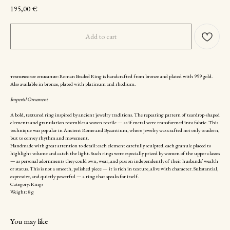
195,00
€
Add to cart
техническое описание: Roman Beaded Ring is handcrafted from bronze and plated with 999 gold.
Also available in bronze, plated with platinum and rhodium.
Imperial Ornament
A bold, textured ring inspired by ancient jewelry traditions. The repeating pattern of teardrop-shaped
elements and granulation resembles a woven textile — as if metal were transformed into fabric. This
technique was popular in Ancient Rome and Byzantium, where jewelry was crafted not only to adorn,
but to convey rhythm and movement.
Handmade with great attention to detail: each element carefully sculpted, each granule placed to
highlight volume and catch the light. Such rings were especially prized by women of the upper classes
— as personal adornments they could own, wear, and pass on independently of their husbands’ wealth
or status. This is not a smooth, polished piece — it is rich in texture, alive with character. Substantial,
expressive, and quietly powerful — a ring that speaks for itself.
Category: Rings
Weight: 8 g
You may like