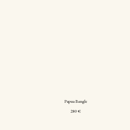
Papua Bangle
280
€