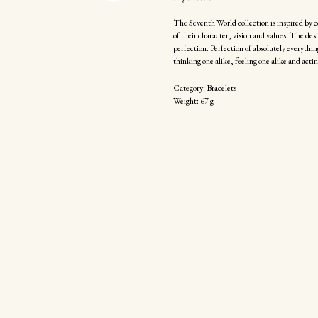
The Seventh World collection is inspired by c
of their character, vision and values. The de
perfection. Perfection of absolutely everything
thinking one alike, feeling one alike and actin
Category: Bracelets
Weight: 67 g