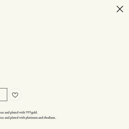
nze and plated with 999 gold.
nze and plated with platinum and rhodium.