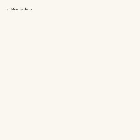
More products