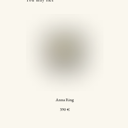
Anna Ring
390
€