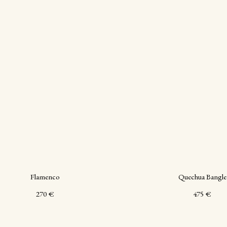
Flamenco
Quechua Bangle
270
€
475
€