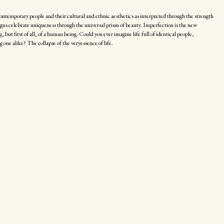
ontemporary people and their cultural and ethnic aesthetics as interpreted through the strength
signs celebrate uniqueness through the universal prism of beauty. Imperfection is the new
, but first of all, of a human being. Could you ever imagine life full of identical people,
g one alike? The collapse of the veryessence of life.