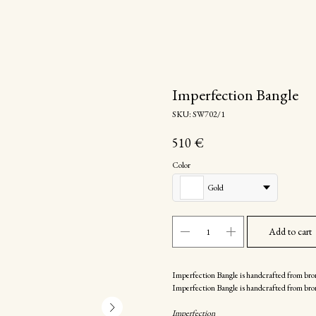
Imperfection Bangle
SKU:
SW702/1
510
€
Color
Gold
Add to cart
Imperfection Bangle is handcrafted from bro
Imperfection Bangle is handcrafted from bro
Imperfection