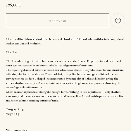
195,00
€
Add to cart
Rhombus Ring is handcrafted from bronze and plated with 999 gold. Also available in bronze, plated
with platinum and rhodium.
Vita Linea
The Rhombus ring is inspired by the archaic aesthetic of the Roman Empire — its wide shape and
strict symmetry echo the architectural solidity and geometry of antiquity.
The repeating diamond pattern is more than a decorative element; it symbolizes order and structure,
reflecting the Roman worldview. The raised design is applied by hand using a traditional metal-
carving technique: deep V-shaped incisions create a dynamic play of light and shadow, giving the
surface rhythm and depth. A matte finish contrasts with the gleam of the grooves, enhancing the
sense of age and craftsmanship.
Rhombus is an expression of strength through form. Nothing in it is superfluous — only rhythm,
structure, and the subtle trace of the maker’s hand in every line. It speaks with quiet confidence, like
an ancient column standing outside of time.
Category: Rings
Weight: 8 g
You may like