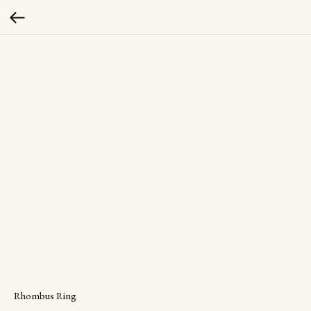
Rhombus Ring