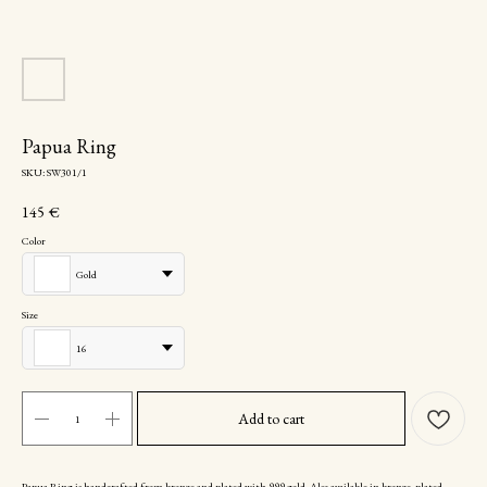
Papua Ring
SKU:
SW301/1
145
€
Color
Gold
Size
16
Add to cart
Papua Ring is handcrafted from bronze and plated with 999 gold. Also available in bronze, plated