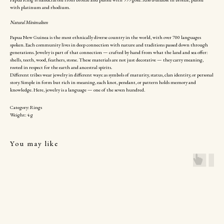
with platinum and rhodium.
Natural Minimalism
Papua New Guinea is the most ethnically diverse country in the world, with over 700 languages
spoken. Each community lives in deep connection with nature and traditions passed down through
generations. Jewelry is part of that connection — crafted by hand from what the land and sea offer:
shells, teeth, wood, feathers, stone. These materials are not just decorative — they carry meaning,
rooted in respect for the earth and ancestral spirits.
Different tribes wear jewelry in different ways: as symbols of maturity, status, clan identity, or personal
story. Simple in form but rich in meaning, each knot, pendant, or pattern holds memory and
knowledge. Here, jewelry is a language — one of the seven hundred.
Category: Rings
Weight: 4 g
You may like