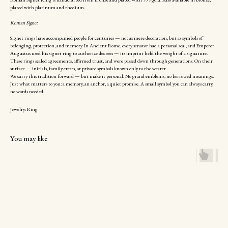
plated with platinum and rhodium.
Roman Signet
Signet rings have accompanied people for centuries — not as mere decoration, but as symbols of
belonging, protection, and memory. In Ancient Rome, every senator had a personal seal, and Emperor
Augustus used his signet ring to authorize decrees — its imprint held the weight of a signature.
These rings sealed agreements, affirmed trust, and were passed down through generations. On their
surface — initials, family crests, or private symbols known only to the wearer.
We carry this tradition forward — but make it personal. No grand emblems, no borrowed meanings.
Just what matters to you: a memory, an anchor, a quiet promise. A small symbol you can always carry,
no words needed.
Jewelry: Ring
You may like