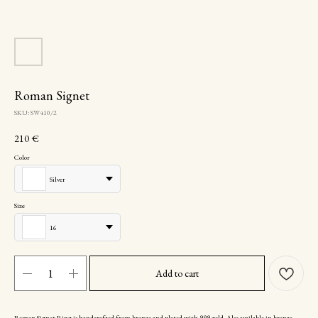
Roman Signet
SKU:
SW410/2
210
€
Color
Silver
Size
16
Add to cart
Roman Signet Ring is handcrafted from bronze and plated with 999 gold. Also available in bronze,