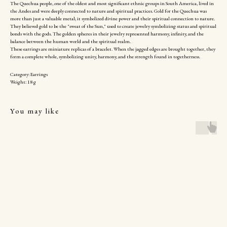
The Quechua people, one of the oldest and most significant ethnic groups in South America, lived in
the Andes and were deeply connected to nature and spiritual practices. Gold for the Quechua was
more than just a valuable metal; it symbolized divine power and their spiritual connection to nature.
They believed gold to be the "sweat of the Sun," used to create jewelry symbolizing status and spiritual
bonds with the gods. The golden spheres in their jewelry represented harmony, infinity, and the
balance between the human world and the spiritual realm.
These earrings are miniature replicas of a bracelet. When the jagged edges are brought together, they
form a complete whole, symbolizing unity, harmony, and the strength found in togetherness.
Category: Earrings
Weight: 18 g
You may like