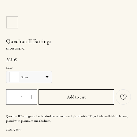
Quechua II Earrings
SKU:
SW813/2
269
€
Color
Silver
Add to cart
Quechua ll Earrings are handcrafted from bronze and plated with 999 gold.Also available in bronze,
plated with platinum and rhodium.
Gold of Peru